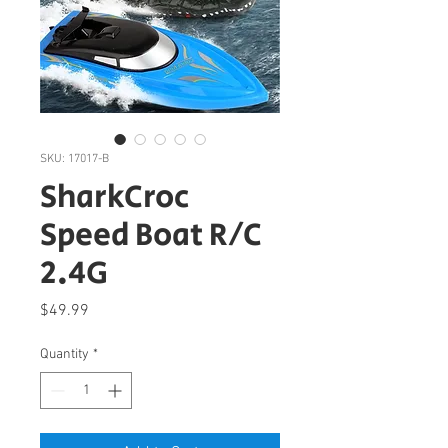
SKU: 17017-B
SharkCroc
Speed Boat R/C
2.4G
Price
$49.99
Quantity
*