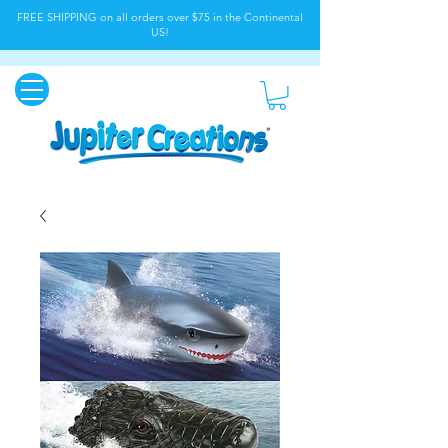
FREE SHIPPING on all orders over $75 in the Continental
US!