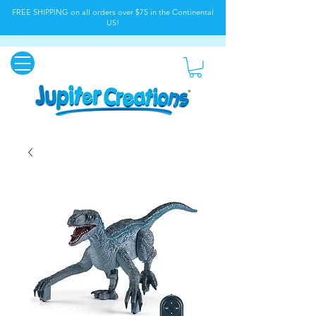
FREE SHIPPING on all orders over $75 in the Continental
US!