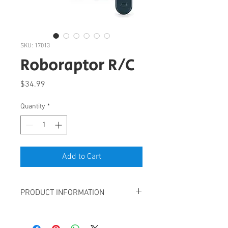
SKU: 17013
Roboraptor R/C
Price
$34.99
Quantity
*
Add to Cart
PRODUCT INFORMATION
Remote controlled velociraptor with LED
lights, sounds and multi-joint leg