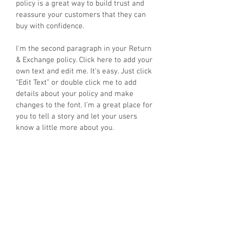
policy is a great way to build trust and
reassure your customers that they can
buy with confidence.
I'm the second paragraph in your Return
& Exchange policy. Click here to add your
own text and edit me. It’s easy. Just click
“Edit Text” or double click me to add
details about your policy and make
changes to the font. I’m a great place for
you to tell a story and let your users
know a little more about you.
JOIN OUR MAILING LIST
OK