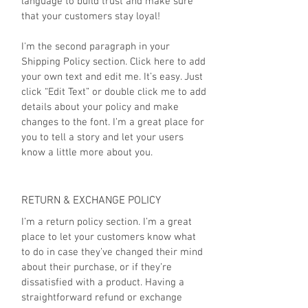
language to build trust and make sure
that your customers stay loyal!
I'm the second paragraph in your
Shipping Policy section. Click here to add
your own text and edit me. It’s easy. Just
click “Edit Text” or double click me to add
details about your policy and make
changes to the font. I’m a great place for
you to tell a story and let your users
know a little more about you.
RETURN & EXCHANGE POLICY
I’m a return policy section. I’m a great
place to let your customers know what
to do in case they’ve changed their mind
about their purchase, or if they’re
dissatisfied with a product. Having a
straightforward refund or exchange