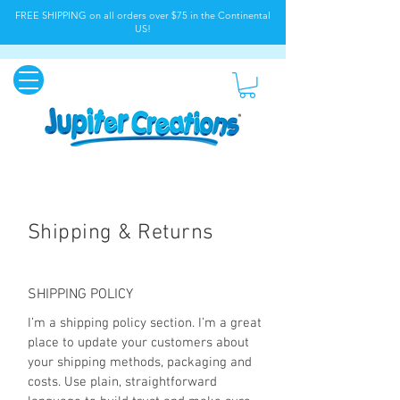
FREE SHIPPING on all orders over $75 in the Continental
US!
Shipping & Returns
SHIPPING POLICY
I’m a shipping policy section. I’m a great
place to update your customers about
your shipping methods, packaging and
costs. Use plain, straightforward